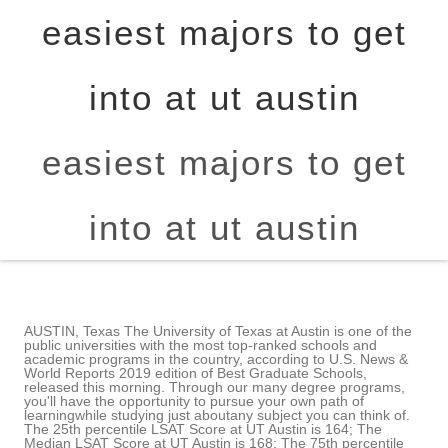
easiest majors to get
into at ut austin
easiest majors to get
into at ut austin
AUSTIN, Texas The University of Texas at Austin is one of the
public universities with the most top-ranked schools and
academic programs in the country, according to U.S. News &
World Reports 2019 edition of Best Graduate Schools,
released this morning. Through our many degree programs,
you'll have the opportunity to pursue your own path of
learningwhile studying just aboutany subject you can think of.
The 25th percentile LSAT Score at UT Austin is 164; The
Median LSAT Score at UT Austin is 168; The 75th percentile