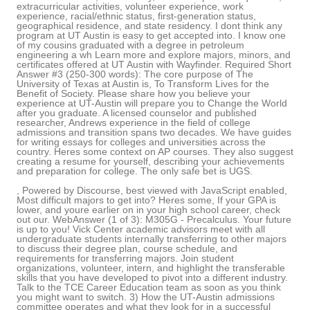
extracurricular activities, volunteer experience, work
experience, racial/ethnic status, first-generation status,
geographical residence, and state residency. I dont think any
program at UT Austin is easy to get accepted into. I know one
of my cousins graduated with a degree in petroleum
engineering a wh Learn more and explore majors, minors, and
certificates offered at UT Austin with Wayfinder. Required Short
Answer #3 (250-300 words): The core purpose of The
University of Texas at Austin is, To Transform Lives for the
Benefit of Society. Please share how you believe your
experience at UT-Austin will prepare you to Change the World
after you graduate. A licensed counselor and published
researcher, Andrews experience in the field of college
admissions and transition spans two decades. We have guides
for writing essays for colleges and universities across the
country. Heres some context on AP courses. They also suggest
creating a resume for yourself, describing your achievements
and preparation for college. The only safe bet is UGS.
, Powered by Discourse, best viewed with JavaScript enabled,
Most difficult majors to get into? Heres some, If your GPA is
lower, and youre earlier on in your high school career, check
out our. WebAnswer (1 of 3): M305G - Precalculus. Your future
is up to you! Vick Center academic advisors meet with all
undergraduate students internally transferring to other majors
to discuss their degree plan, course schedule, and
requirements for transferring majors. Join student
organizations, volunteer, intern, and highlight the transferable
skills that you have developed to pivot into a different industry.
Talk to the TCE Career Education team as soon as you think
you might want to switch. 3) How the UT-Austin admissions
committee operates and what they look for in a successful