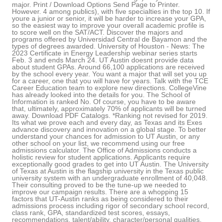
major. Print / Download Options Send Page to Printer.
However. 4 among publics), with five specialties in the top 10. If
youre a junior or senior, it will be harder to increase your GPA,
so the easiest way to improve your overall academic profile is
to score well on the SAT/ACT. Discover the majors and
programs offered by Universidad Central de Bayamon and the
types of degrees awarded. University of Houston - News: The
2023 Certificate in Energy Leadership webinar series starts
Feb. 3 and ends March 24. UT Austin doesnt provide data
about student GPAs. Around 66,100 applications are received
by the school every year. You want a major that will set you up
for a career, one that you will have for years. Talk with the TCE
Career Education team to explore new directions. CollegeVine
has already looked into the details for you. The School of
Information is ranked No. Of course, you have to be aware
that, ultimately, approximately 70% of applicants will be turned
away. Download PDF Catalogs. *Ranking not revised for 2019.
Its what we prove each and every day, as Texas and its Exes
advance discovery and innovation on a global stage. To better
understand your chances for admission to UT Austin, or any
other school on your list, we recommend using our free
admissions calculator. The Office of Admissions conducts a
holistic review for student applications. Applicants require
exceptionally good grades to get into UT Austin. The University
of Texas at Austin is the flagship university in the Texas public
university system with an undergraduate enrollment of 40,048.
Their consulting proved to be the tune-up we needed to
improve our campaign results. There are a whopping 15
factors that UT-Austin ranks as being considered to their
admissions process including rigor of secondary school record,
class rank, GPA, standardized test scores, essays,
recommendations, talent/ability, character/personal qualities,