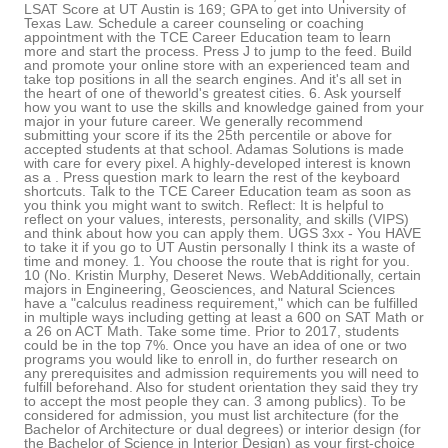
LSAT Score at UT Austin is 169; GPA to get into University of
Texas Law. Schedule a career counseling or coaching
appointment with the TCE Career Education team to learn
more and start the process. Press J to jump to the feed. Build
and promote your online store with an experienced team and
take top positions in all the search engines. And it's all set in
the heart of one of theworld's greatest cities. 6. Ask yourself
how you want to use the skills and knowledge gained from your
major in your future career. We generally recommend
submitting your score if its the 25th percentile or above for
accepted students at that school. Adamas Solutions is made
with care for every pixel. A highly-developed interest is known
as a . Press question mark to learn the rest of the keyboard
shortcuts. Talk to the TCE Career Education team as soon as
you think you might want to switch. Reflect: It is helpful to
reflect on your values, interests, personality, and skills (VIPS)
and think about how you can apply them. UGS 3xx - You HAVE
to take it if you go to UT Austin personally I think its a waste of
time and money. 1. You choose the route that is right for you.
10 (No. Kristin Murphy, Deseret News. WebAdditionally, certain
majors in Engineering, Geosciences, and Natural Sciences
have a "calculus readiness requirement," which can be fulfilled
in multiple ways including getting at least a 600 on SAT Math or
a 26 on ACT Math. Take some time. Prior to 2017, students
could be in the top 7%. Once you have an idea of one or two
programs you would like to enroll in, do further research on
any prerequisites and admission requirements you will need to
fulfill beforehand. Also for student orientation they said they try
to accept the most people they can. 3 among publics). To be
considered for admission, you must list architecture (for the
Bachelor of Architecture or dual degrees) or interior design (for
the Bachelor of Science in Interior Design) as your first-choice