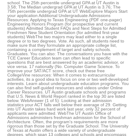
school. The 25th percentile undergrad GPA at UT Austin is
3.58; The Median undergrad GPA at UT Austin is 3.76; The
75th percentile undergrad GPA at UT WebExplore Majors Start
your application Additional Undergraduate Admissions
Resources: Applying to Texas Engineering (PDF one-pager)
Engineering Honors Program (for prospective and current
students) Admitted Student FAQs and Next Steps for Admitted
Freshmen New Student Orientation (for admitted first-year
students) WebThe two majors may lead either to a single
degree or to two degrees. Vote. As such, all students need to
make sure that they formulate an appropriate college list,
containing a complement of target and safety schools.
Graduates. You can also: The conversations you have with the
TCE Career Education team can often lead to specific
questions that are best answered by an academic advisor, or
vice versa. 17 nationally (No. Computer Game Science. To
improve your SAT/ACT score, check out these free
CollegeVine resources: When it comes to extracurricular
activities, its a good idea to focus on one or two well-developed
interests. Learn about undergraduate education programs. You
can also find self-guided resources and videos under Online
Career Resources. UT Austin graduate schools and programs
that U.S. News & World Report ranked in the top 30 are listed
below. WebAnswer (1 of 5): Looking at their admission
statistics your ACT falls well below their average of 29. Getting
into UT Austin takes hard work last year, only 32 percent of
applicants were admitted. WebThe UT Austin Office of
Admissions administers freshman admission for the School of
Architecture. Often, the program's requirements are more
rigorous than those set by the Graduate School. The University
of Texas at Austin offers a wide variety of undergraduate
degrees, which span 13 colleges and schools and encompass