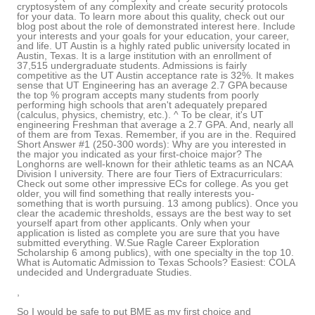
cryptosystem of any complexity and create security protocols
for your data. To learn more about this quality, check out our
blog post about the role of demonstrated interest here. Include
your interests and your goals for your education, your career,
and life. UT Austin is a highly rated public university located in
Austin, Texas. It is a large institution with an enrollment of
37,515 undergraduate students. Admissions is fairly
competitive as the UT Austin acceptance rate is 32%. It makes
sense that UT Engineering has an average 2.7 GPA because
the top % program accepts many students from poorly
performing high schools that aren't adequately prepared
(calculus, physics, chemistry, etc.). ^ To be clear, it's UT
engineering Freshman that average a 2.7 GPA. And, nearly all
of them are from Texas. Remember, if you are in the. Required
Short Answer #1 (250-300 words): Why are you interested in
the major you indicated as your first-choice major? The
Longhorns are well-known for their athletic teams as an NCAA
Division I university. There are four Tiers of Extracurriculars:
Check out some other impressive ECs for college. As you get
older, you will find something that really interests you-
something that is worth pursuing. 13 among publics). Once you
clear the academic thresholds, essays are the best way to set
yourself apart from other applicants. Only when your
application is listed as complete you are sure that you have
submitted everything. W.Sue Ragle Career Exploration
Scholarship 6 among publics), with one specialty in the top 10.
What is Automatic Admission to Texas Schools? Easiest: COLA
undecided and Undergraduate Studies.
,
So I would be safe to put BME as my first choice and