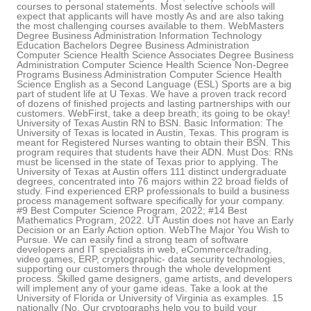
courses to personal statements. Most selective schools will
expect that applicants will have mostly As and are also taking
the most challenging courses available to them. WebMasters
Degree Business Administration Information Technology
Education Bachelors Degree Business Administration
Computer Science Health Science Associates Degree Business
Administration Computer Science Health Science Non-Degree
Programs Business Administration Computer Science Health
Science English as a Second Language (ESL) Sports are a big
part of student life at U Texas. We have a proven track record
of dozens of finished projects and lasting partnerships with our
customers. WebFirst, take a deep breath; its going to be okay!
University of Texas Austin RN to BSN. Basic Information: The
University of Texas is located in Austin, Texas. This program is
meant for Registered Nurses wanting to obtain their BSN. This
program requires that students have their ADN. Must Dos: RNs
must be licensed in the state of Texas prior to applying. The
University of Texas at Austin offers 111 distinct undergraduate
degrees, concentrated into 76 majors within 22 broad fields of
study. Find experienced ERP professionals to build a business
process management software specifically for your company.
#9 Best Computer Science Program, 2022; #14 Best
Mathematics Program, 2022. UT Austin does not have an Early
Decision or an Early Action option. WebThe Major You Wish to
Pursue. We can easily find a strong team of software
developers and IT specialists in web, eCommerce/trading,
video games, ERP, cryptographic- data security technologies,
supporting our customers through the whole development
process. Skilled game designers, game artists, and developers
will implement any of your game ideas. Take a look at the
University of Florida or University of Virginia as examples. 15
nationally (No. Our cryptographs help you to build your