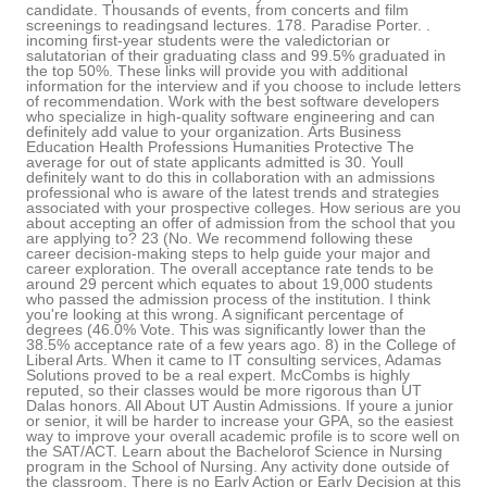
candidate. Thousands of events, from concerts and film
screenings to readingsand lectures. 178. Paradise Porter. .
incoming first-year students were the valedictorian or
salutatorian of their graduating class and 99.5% graduated in
the top 50%. These links will provide you with additional
information for the interview and if you choose to include letters
of recommendation. Work with the best software developers
who specialize in high-quality software engineering and can
definitely add value to your organization. Arts Business
Education Health Professions Humanities Protective The
average for out of state applicants admitted is 30. Youll
definitely want to do this in collaboration with an admissions
professional who is aware of the latest trends and strategies
associated with your prospective colleges. How serious are you
about accepting an offer of admission from the school that you
are applying to? 23 (No. We recommend following these
career decision-making steps to help guide your major and
career exploration. The overall acceptance rate tends to be
around 29 percent which equates to about 19,000 students
who passed the admission process of the institution. I think
you're looking at this wrong. A significant percentage of
degrees (46.0% Vote. This was significantly lower than the
38.5% acceptance rate of a few years ago. 8) in the College of
Liberal Arts. When it came to IT consulting services, Adamas
Solutions proved to be a real expert. McCombs is highly
reputed, so their classes would be more rigorous than UT
Dalas honors. All About UT Austin Admissions. If youre a junior
or senior, it will be harder to increase your GPA, so the easiest
way to improve your overall academic profile is to score well on
the SAT/ACT. Learn about the Bachelorof Science in Nursing
program in the School of Nursing. Any activity done outside of
the classroom. There is no Early Action or Early Decision at this