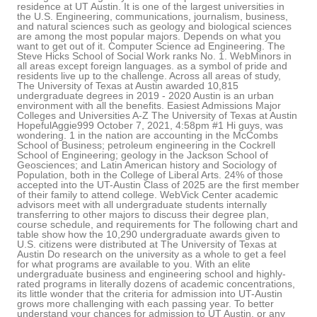
residence at UT Austin. It is one of the largest universities in
the U.S. Engineering, communications, journalism, business,
and natural sciences such as geology and biological sciences
are among the most popular majors. Depends on what you
want to get out of it. Computer Science ad Engineering. The
Steve Hicks School of Social Work ranks No. 1. WebMinors in
all areas except foreign languages. as a symbol of pride and
residents live up to the challenge. Across all areas of study,
The University of Texas at Austin awarded 10,815
undergraduate degrees in 2019 - 2020 Austin is an urban
environment with all the benefits. Easiest Admissions Major
Colleges and Universities A-Z The University of Texas at Austin
HopefulAggie999 October 7, 2021, 4:58pm #1 Hi guys, was
wondering. 1 in the nation are accounting in the McCombs
School of Business; petroleum engineering in the Cockrell
School of Engineering; geology in the Jackson School of
Geosciences; and Latin American history and Sociology of
Population, both in the College of Liberal Arts. 24% of those
accepted into the UT-Austin Class of 2025 are the first member
of their family to attend college. WebVick Center academic
advisors meet with all undergraduate students internally
transferring to other majors to discuss their degree plan,
course schedule, and requirements for The following chart and
table show how the 10,290 undergraduate awards given to
U.S. citizens were distributed at The University of Texas at
Austin Do research on the university as a whole to get a feel
for what programs are available to you. With an elite
undergraduate business and engineering school and highly-
rated programs in literally dozens of academic concentrations,
its little wonder that the criteria for admission into UT-Austin
grows more challenging with each passing year. To better
understand your chances for admission to UT Austin, or any