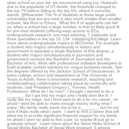
other school on your list, we recommend using our. However,
due to the popularity of UT-Austin, the threshold changed to
the top 7% before falling to the top 6%, where it currently
stands. @Riversider The % of students at these large public
universities that are pre-med is also much smaller than smaller
schools, like Rice or Emory.. What the # of applicants can tell
us, when a school has a large number, is that its likely good fit
for pre-med students (offering easy access to ECs,
undergraduate research, pre-med advising, 7 nationally and
three specialties in the top 10. 134. r/ApplyingToCollege. Learn
more about undergraduate majors in McCombs. For example,
a student who majors simultaneously in history and
government is awarded a single Bachelor of Arts degree; a
student who majors simultaneously in journalism and
government receives the Bachelor of Journalism and the
Bachelor of Arts. Work with professional software developers to
build scalable custom solutions for unique business needs. See
the degrees offered by the Jackson School of Geosciences. In
every college, school and department at The University of
Texas at Austin, there is innovative research, teaching and
multidisciplinary collaboration taking place by ourfaculty and
students, said President Gregory L. Fenves. Health
Professions. What do I do now?, I thought I wanted to be a
_______, but I got into my major and I really dont like it!, I
really like my major, but I dont want to do it for my career., Im
afraid I wont be able to make enough money doing what I
enjoy., My family really wants me to be a _______, but Im not
sure if thats really what I want., I want to find a career that will
allow me to provide significant financial support for my family.,
Im afraid I wont be able to find a job, so maybe Ill just go to
graduate school.. Learn more about the Steve Hicks School of
Social Works Bachelor of Social Work program. 5 among