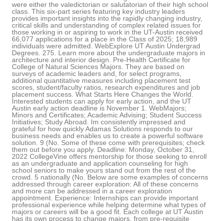
were either the valedictorian or salutatorian of their high school
class. This six-part series featuring key industry leaders
provides important insights into the rapidly changing industry,
critical skills and understanding of complex related issues for
those working in or aspiring to work in the UT-Austin received
66,077 applications for a place in the Class of 2025; 18,989
individuals were admitted. WebExplore UT Austin Undergrad
Degrees. 275. Learn more about the undergraduate majors in
architecture and interior design. Pre-Health Certificate for
College of Natural Sciences Majors. They are based on
surveys of academic leaders and, for select programs,
additional quantitative measures including placement test
scores, student/faculty ratios, research expenditures and job
placement success. What Starts Here Changes the World.
Interested students can apply for early action, and the UT
Austin early action deadline is November 1. WebMajors;
Minors and Certificates; Academic Advising; Student Success
Initiatives; Study Abroad. Im consistently impressed and
grateful for how quickly Adamas Solutions responds to our
business needs and enables us to create a powerful software
solution. 9 (No. Some of these come with prerequisites; check
them out before you apply. Deadline: Monday, October 31,
2022 CollegeVine offers mentorship for those seeking to enroll
as an undergraduate and application counseling for high
school seniors to make yours stand out from the rest of the
crowd. 5 nationally (No. Below are some examples of concerns
addressed through career exploration: All of these concerns
and more can be addressed in a career exploration
appointment. Experience: Internships can provide important
professional experience while helping determine what types of
majors or careers will be a good fit. Each college at UT Austin
has its own process to change majors, from pre-requisite