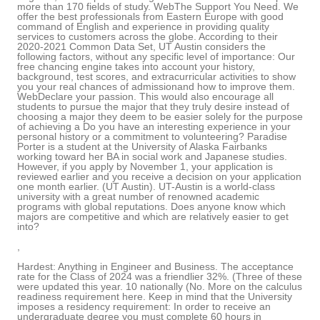
more than 170 fields of study. WebThe Support You Need. We
offer the best professionals from Eastern Europe with good
command of English and experience in providing quality
services to customers across the globe. According to their
2020-2021 Common Data Set, UT Austin considers the
following factors, without any specific level of importance: Our
free chancing engine takes into account your history,
background, test scores, and extracurricular activities to show
you your real chances of admissionand how to improve them.
WebDeclare your passion. This would also encourage all
students to pursue the major that they truly desire instead of
choosing a major they deem to be easier solely for the purpose
of achieving a Do you have an interesting experience in your
personal history or a commitment to volunteering? Paradise
Porter is a student at the University of Alaska Fairbanks
working toward her BA in social work and Japanese studies.
However, if you apply by November 1, your application is
reviewed earlier and you receive a decision on your application
one month earlier. (UT Austin). UT-Austin is a world-class
university with a great number of renowned academic
programs with global reputations. Does anyone know which
majors are competitive and which are relatively easier to get
into?
,
Hardest: Anything in Engineer and Business. The acceptance
rate for the Class of 2024 was a friendlier 32%. (Three of these
were updated this year. 10 nationally (No. More on the calculus
readiness requirement here. Keep in mind that the University
imposes a residency requirement: In order to receive an
undergraduate degree you must complete 60 hours in