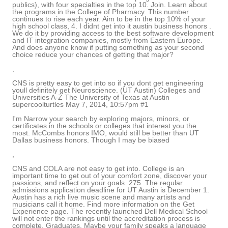
publics), with four specialties in the top 10. Join. Learn about
the programs in the College of Pharmacy. This number
continues to rise each year. Aim to be in the top 10% of your
high school class, 4. I didnt get into it austin business honors .
We do it by providing access to the best software development
and IT integration companies, mostly from Eastern Europe.
And does anyone know if putting something as your second
choice reduce your chances of getting that major?
,
CNS is pretty easy to get into so if you dont get engineering
youll definitely get Neuroscience. (UT Austin) Colleges and
Universities A-Z The University of Texas at Austin
supercoolturtles May 7, 2014, 10:57pm #1
I'm Narrow your search by exploring majors, minors, or
certificates in the schools or colleges that interest you the
most. McCombs honors IMO, would still be better than UT
Dallas business honors. Though I may be biased
,
CNS and COLA are not easy to get into. College is an
important time to get out of your comfort zone, discover your
passions, and reflect on your goals. 275. The regular
admissions application deadline for UT Austin is December 1.
Austin has a rich live music scene and many artists and
musicians call it home. Find more information on the Get
Experience page. The recently launched Dell Medical School
will not enter the rankings until the accreditation process is
complete. Graduates. Maybe your family speaks a language