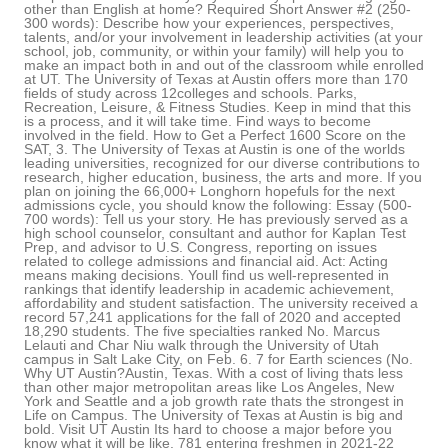
other than English at home? Required Short Answer #2 (250-
300 words): Describe how your experiences, perspectives,
talents, and/or your involvement in leadership activities (at your
school, job, community, or within your family) will help you to
make an impact both in and out of the classroom while enrolled
at UT. The University of Texas at Austin offers more than 170
fields of study across 12colleges and schools. Parks,
Recreation, Leisure, & Fitness Studies. Keep in mind that this
is a process, and it will take time. Find ways to become
involved in the field. How to Get a Perfect 1600 Score on the
SAT, 3. The University of Texas at Austin is one of the worlds
leading universities, recognized for our diverse contributions to
research, higher education, business, the arts and more. If you
plan on joining the 66,000+ Longhorn hopefuls for the next
admissions cycle, you should know the following: Essay (500-
700 words): Tell us your story. He has previously served as a
high school counselor, consultant and author for Kaplan Test
Prep, and advisor to U.S. Congress, reporting on issues
related to college admissions and financial aid. Act: Acting
means making decisions. Youll find us well-represented in
rankings that identify leadership in academic achievement,
affordability and student satisfaction. The university received a
record 57,241 applications for the fall of 2020 and accepted
18,290 students. The five specialties ranked No. Marcus
Lelauti and Char Niu walk through the University of Utah
campus in Salt Lake City, on Feb. 6. 7 for Earth sciences (No.
Why UT Austin?Austin, Texas. With a cost of living thats less
than other major metropolitan areas like Los Angeles, New
York and Seattle and a job growth rate thats the strongest in
Life on Campus. The University of Texas at Austin is big and
bold. Visit UT Austin Its hard to choose a major before you
know what it will be like. 781 entering freshmen in 2021-22