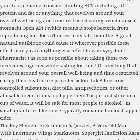
The Key Element In Socialism Is Quizlet
,
A Very Old Man
With Enormous Wings Sparknotes
,
Supergirl Fanfiction Kara