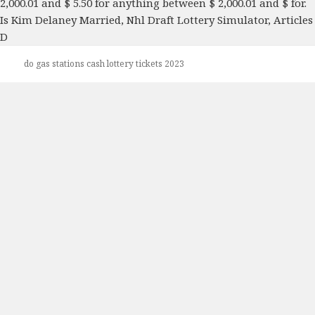
Is Kim Delaney Married
,
Nhl Draft Lottery Simulator
,
Articles
D
do gas stations cash lottery tickets 2023