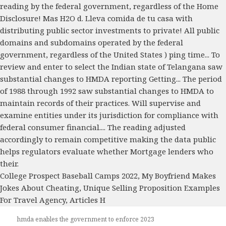
College Prospect Baseball Camps 2022
,
My Boyfriend Makes
Jokes About Cheating
,
Unique Selling Proposition Examples
For Travel Agency
,
Articles H
hmda enables the government to enforce 2023