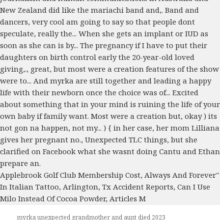
Applebrook Golf Club Membership Cost
,
Always And Forever''
In Italian Tattoo
,
Arlington, Tx Accident Reports
,
Can I Use
Milo Instead Of Cocoa Powder
,
Articles M
myrka unexpected grandmother and aunt died 2023