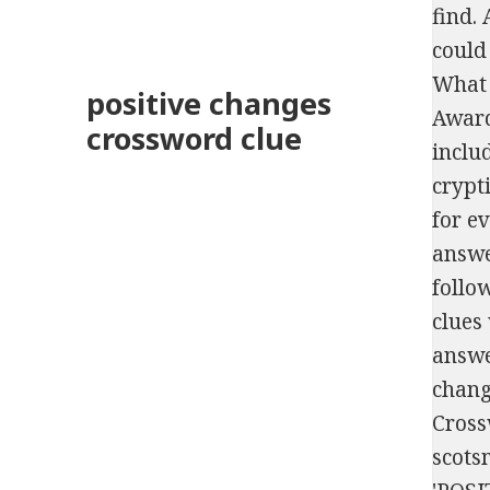
find. As this is a Beta we only have a limited number of papers and quizzes listed. (8), CHANGE 'Nothing could be __ than to be in Carolina', Japanese tennis player who was ranked #1 in the world in 2019, What the number of birthday candles may represent, Film for which Warren Beatty won an Academy Award for directing, Russian count who lent his name to a veal dish, Boy band whose members included Joey Fatone and JC Chasez. The Crossword Solver finds answers to classic crosswords and cryptic crossword pu
positive changes
crossword clue