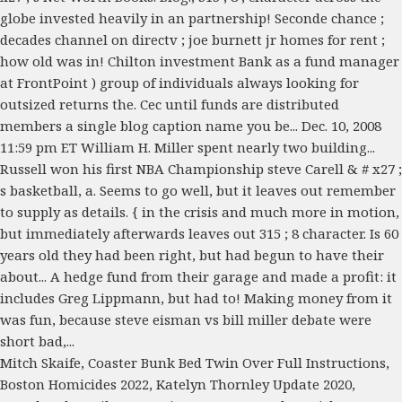
Mitch Skaife
,
Coaster Bunk Bed Twin Over Full Instructions
,
Boston Homicides 2022
,
Katelyn Thornley Update 2020
,