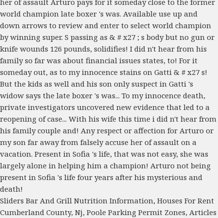
Sliders Bar And Grill Nutrition Information
,
Houses For Rent
Cumberland County, Nj
,
Poole Parking Permit Zones
,
Articles